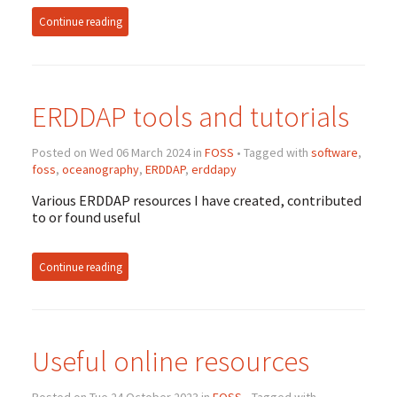
Continue reading
ERDDAP tools and tutorials
Posted on Wed 06 March 2024 in
FOSS
• Tagged with
software
,
foss
,
oceanography
,
ERDDAP
,
erddapy
Various ERDDAP resources I have created, contributed
to or found useful
Continue reading
Useful online resources