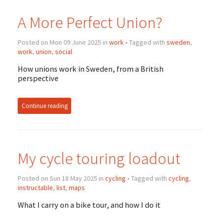
A More Perfect Union?
Posted on Mon 09 June 2025 in
work
• Tagged with
sweden
,
work
,
union
,
social
How unions work in Sweden, from a British
perspective
Continue reading
My cycle touring loadout
Posted on Sun 18 May 2025 in
cycling
• Tagged with
cycling
,
instructable
,
list
,
maps
What I carry on a bike tour, and how I do it