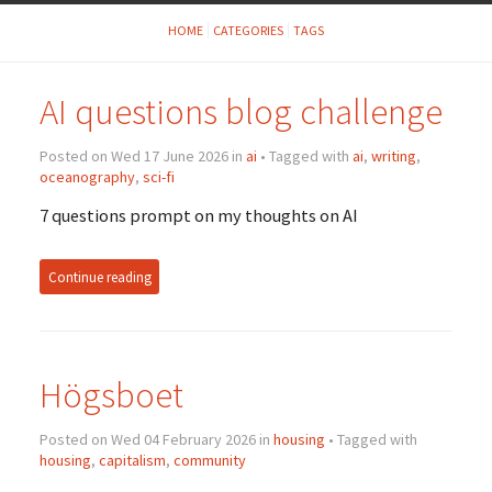
HOME
CATEGORIES
TAGS
AI questions blog challenge
Posted on Wed 17 June 2026 in
ai
• Tagged with
ai
,
writing
,
oceanography
,
sci-fi
7 questions prompt on my thoughts on AI
Continue reading
Högsboet
Posted on Wed 04 February 2026 in
housing
• Tagged with
housing
,
capitalism
,
community