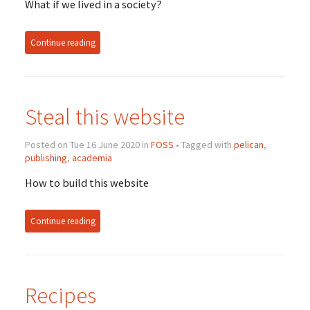
What if we lived in a society?
Continue reading
Steal this website
Posted on Tue 16 June 2020 in
FOSS
• Tagged with
pelican
,
publishing
,
academia
How to build this website
Continue reading
Recipes