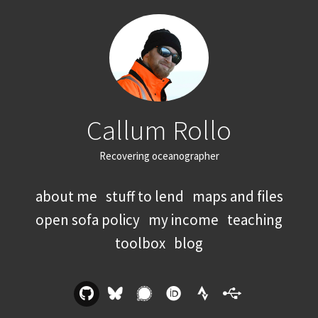
Callum Rollo
Recovering oceanographer
about me
stuff to lend
maps and files
open sofa policy
my income
teaching
toolbox
blog