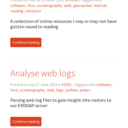
Posted on Tue 24 October 2023 in
FOSS
• Tagged with
software
,
foss
,
oceanography
,
web
,
geospatial
,
tutorial
,
reading
,
resource
A collection of online resources I may or may not have
gotten round to reading
Continue reading
Analyse web logs
Posted on Sat 17 June 2023 in
FOSS
• Tagged with
software
,
foss
,
oceanography
,
web
,
logs
,
python
,
polars
Parsing web log files to gain insight into visitors to
our ERDDAP server
Continue reading