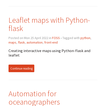
Leaflet maps with Python-
flask
Posted on Mon 25 April 2022 in
FOSS
• Tagged with
python
,
maps
,
flask
,
automation
,
front-end
Creating interactive maps using Python-flask and
leaflet
Continue reading
Automation for
oceanographers