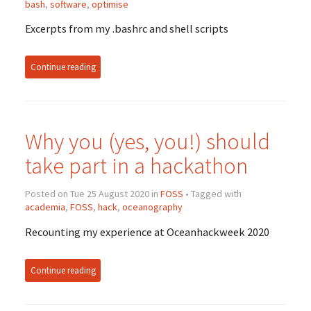
bash
,
software
,
optimise
Excerpts from my .bashrc and shell scripts
Continue reading
Why you (yes, you!) should
take part in a hackathon
Posted on Tue 25 August 2020 in
FOSS
• Tagged with
academia
,
FOSS
,
hack
,
oceanography
Recounting my experience at Oceanhackweek 2020
Continue reading