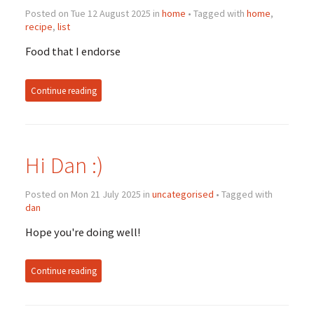
Posted on Tue 12 August 2025 in
home
• Tagged with
home
,
recipe
,
list
Food that I endorse
Continue reading
Hi Dan :)
Posted on Mon 21 July 2025 in
uncategorised
• Tagged with
dan
Hope you're doing well!
Continue reading