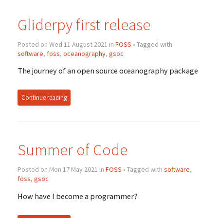
Gliderpy first release
Posted on Wed 11 August 2021 in
FOSS
• Tagged with
software
,
foss
,
oceanography
,
gsoc
The journey of an open source oceanography package
Continue reading
Summer of Code
Posted on Mon 17 May 2021 in
FOSS
• Tagged with
software
,
foss
,
gsoc
How have I become a programmer?