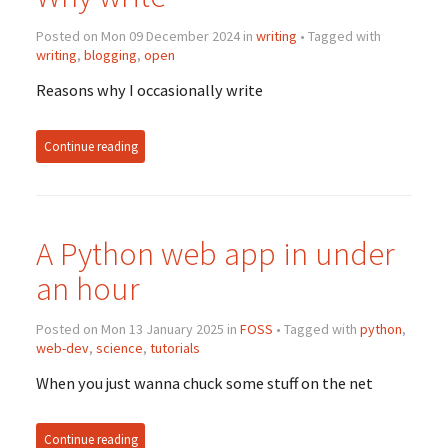
Posted on Mon 09 December 2024 in
writing
• Tagged with
writing
,
blogging
,
open
Reasons why I occasionally write
Continue reading
A Python web app in under
an hour
Posted on Mon 13 January 2025 in
FOSS
• Tagged with
python
,
web-dev
,
science
,
tutorials
When you just wanna chuck some stuff on the net
Continue reading