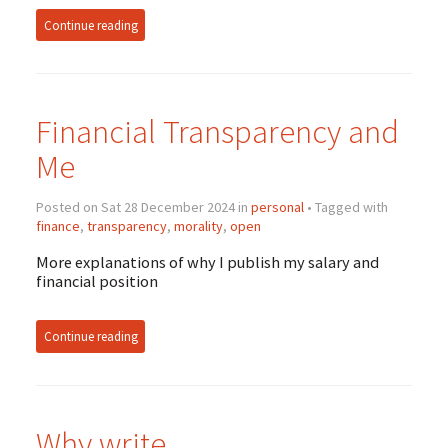
Continue reading
Financial Transparency and
Me
Posted on Sat 28 December 2024 in
personal
• Tagged with
finance
,
transparency
,
morality
,
open
More explanations of why I publish my salary and
financial position
Continue reading
Why write