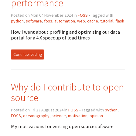
performance
Posted on Mon 04 November 2024 in
FOSS
• Tagged with
python
,
software
,
foss
,
automation
,
web
,
cache
,
tutorial
,
flask
How I went about profiling and optimising our data
portal for a 4 X speedup of load times
Continue reading
Why do I contribute to open
source
Posted on Fri 23 August 2024 in
FOSS
• Tagged with
python
,
FOSS
,
oceanography
,
science
,
motivation
,
opinion
My motivations for writing open source software