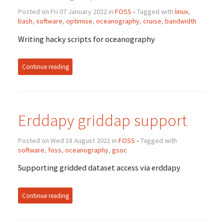
Posted on Fri 07 January 2022 in
FOSS
• Tagged with
linux
,
bash
,
software
,
optimise
,
oceanography
,
cruise
,
bandwidth
Writing hacky scripts for oceanography
Continue reading
Erddapy griddap support
Posted on Wed 18 August 2021 in
FOSS
• Tagged with
software
,
foss
,
oceanography
,
gsoc
Supporting gridded dataset access via erddapy
Continue reading