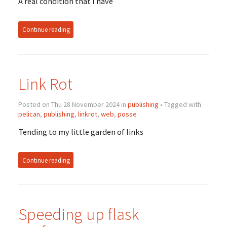
A real condition that I have
Continue reading
Link Rot
Posted on Thu 28 November 2024 in
publishing
• Tagged with
pelican
,
publishing
,
linkrot
,
web
,
posse
Tending to my little garden of links
Continue reading
Speeding up flask