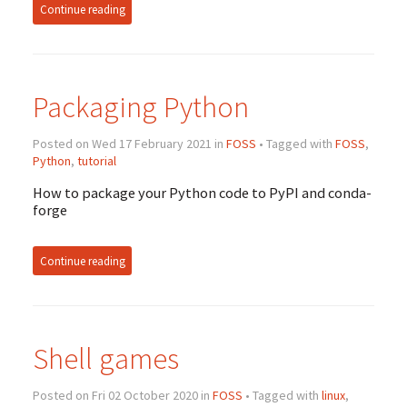
Continue reading
Packaging Python
Posted on Wed 17 February 2021 in
FOSS
• Tagged with
FOSS
,
Python
,
tutorial
How to package your Python code to PyPI and conda-
forge
Continue reading
Shell games
Posted on Fri 02 October 2020 in
FOSS
• Tagged with
linux
,