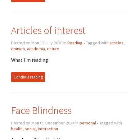
Articles of interest
Posted on Mon 13 July 2020 in
Reading
• Tagged with
articles
,
opinion
,
academia
,
nature
What I'm reading
Continue reading
Face Blindness
Posted on Mon 09 December 2024 in
personal
• Tagged with
health
,
social
,
interaction