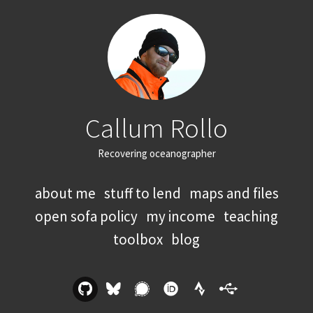
Callum Rollo
Recovering oceanographer
about me
stuff to lend
maps and files
open sofa policy
my income
teaching
toolbox
blog