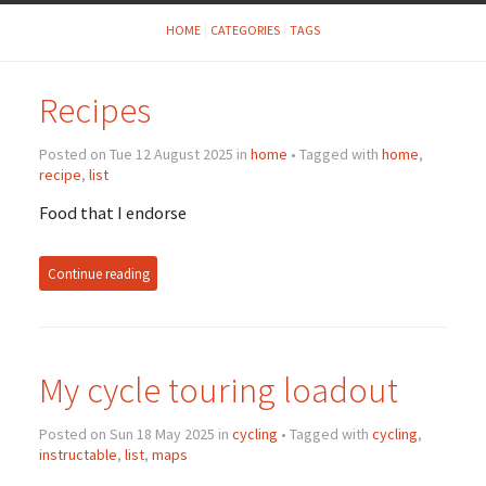
HOME
CATEGORIES
TAGS
Recipes
Posted on Tue 12 August 2025 in
home
• Tagged with
home
,
recipe
,
list
Food that I endorse
Continue reading
My cycle touring loadout
Posted on Sun 18 May 2025 in
cycling
• Tagged with
cycling
,
instructable
,
list
,
maps