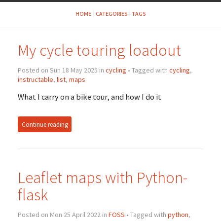
HOME
CATEGORIES
TAGS
My cycle touring loadout
Posted on Sun 18 May 2025 in
cycling
• Tagged with
cycling
,
instructable
,
list
,
maps
What I carry on a bike tour, and how I do it
Continue reading
Leaflet maps with Python-
flask
Posted on Mon 25 April 2022 in
FOSS
• Tagged with
python
,