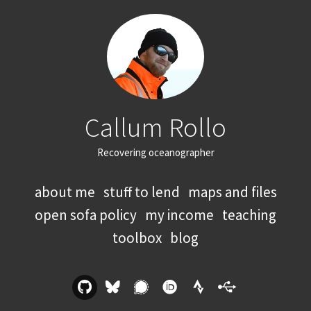
Callum Rollo
Recovering oceanographer
about me
stuff to lend
maps and files
open sofa policy
my income
teaching
toolbox
blog