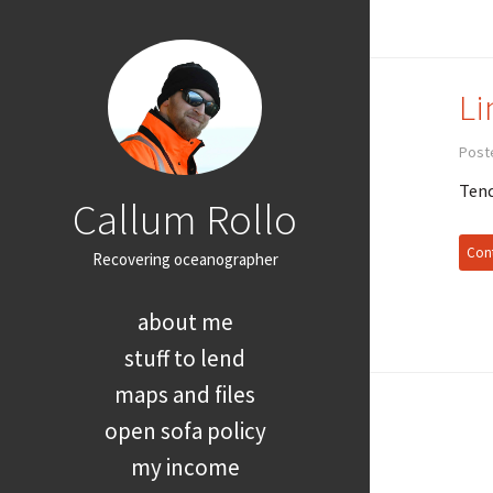
Li
Post
Tend
Callum Rollo
Cont
Recovering oceanographer
about me
stuff to lend
maps and files
open sofa policy
my income