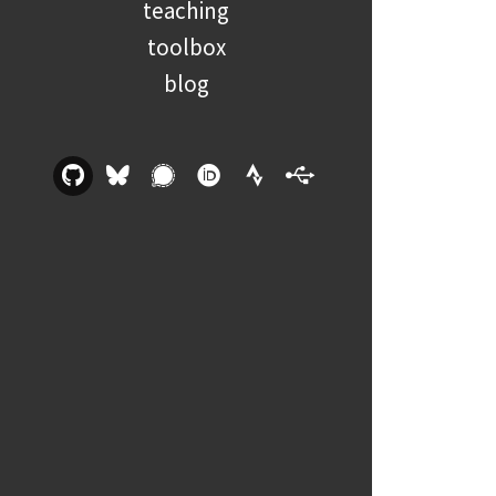
teaching
toolbox
blog