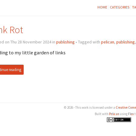
HOME
CATEGORIES
T
nk Rot
ed on Thu 28 November 2024 in
publishing
• Tagged with
pelican
,
publishing
ing to my little garden of links
inue reading
© 2026 - This work is licensed under a
Creative Comm
Built with
Pelican
using
Flex
t