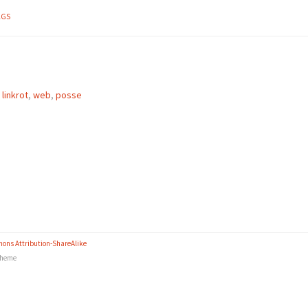
AGS
,
linkrot
,
web
,
posse
ons Attribution-ShareAlike
heme