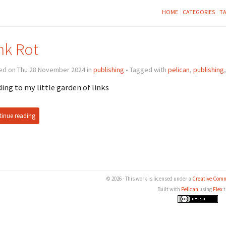
HOME
CATEGORIES
T
nk Rot
ed on Thu 28 November 2024 in
publishing
• Tagged with
pelican
,
publishing
ing to my little garden of links
inue reading
© 2026 - This work is licensed under a
Creative Comm
Built with
Pelican
using
Flex
t