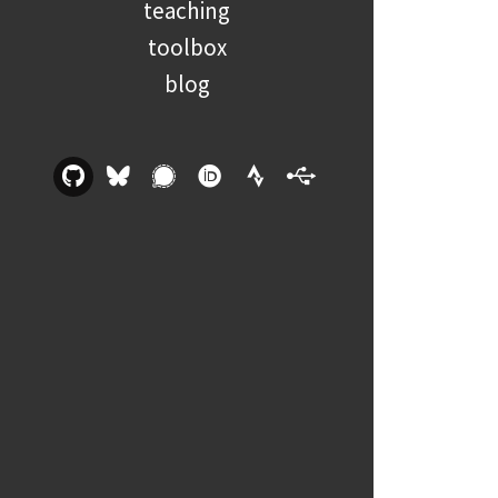
teaching
toolbox
blog