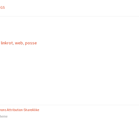
AGS
,
linkrot
,
web
,
posse
ons Attribution-ShareAlike
heme