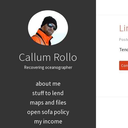
Li
Post
Tend
Callum Rollo
Cont
Recovering oceanographer
about me
stuff to lend
maps and files
open sofa policy
my income