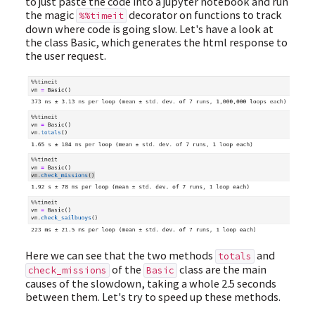
to just paste the code into a jupyter notebook and run
the magic
decorator on functions to track
%%timeit
down where code is going slow. Let's have a look at
the class Basic, which generates the html response to
the user request.
Here we can see that the two methods
and
totals
of the
class are the main
check_missions
Basic
causes of the slowdown, taking a whole 2.5 seconds
between them. Let's try to speed up these methods.