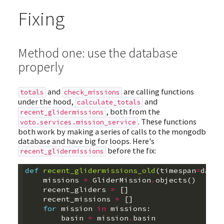
Fixing
Method one: use the database
properly
and
are calling functions
totals
check_missions
under the hood,
and
calculate_totals
, both from the
recent_glidermissions
. These functions
voto.services.mission_service
both work by making a series of calls to the mongodb
database and have big for loops. Here's
before the fix:
recent_glidermissions
def
recent_glidermissions_old
(
timespan
=
datet
missions
=
GliderMission
.
objects
()
recent_gliders
=
[]
recent_missions
=
[]
for
mission
in
missions
:
basin
=
mission
.
basin