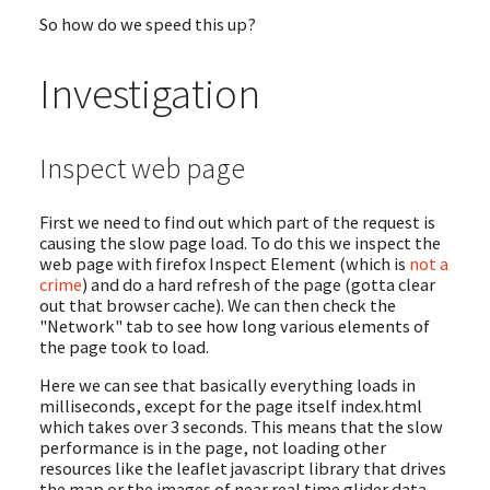
So how do we speed this up?
Investigation
Inspect web page
First we need to find out which part of the request is
causing the slow page load. To do this we inspect the
web page with firefox Inspect Element (which is
not a
crime
) and do a hard refresh of the page (gotta clear
out that browser cache). We can then check the
"Network" tab to see how long various elements of
the page took to load.
Here we can see that basically everything loads in
milliseconds, except for the page itself index.html
which takes over 3 seconds. This means that the slow
performance is in the page, not loading other
resources like the leaflet javascript library that drives
the map or the images of near real time glider data.