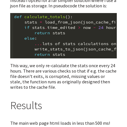
Instead I opted for a far simpler solution where I use a
json file as storage. In pseudocode the solution is:
def
calculate_totals
():
stats
=
load_from_json
(
json_cache_file
)
if
stats
.
time_edited
>
now
-
24
hours
:
return
stats
else
:
...
lots
of
stats
calculations
on
the
write_stats_to_json
(
json_cache_file
)
return
stats
This way, we only re-calculate the stats once every 24
hours. There are various checks so that if e.g. the cache
file doesn't exits, is corrupted, missing values or
stale, the function runs as originally designed then
writes to the cache file.
Results
The main web page html loads in less than 500 ms!