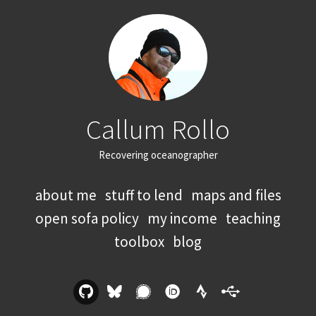
Callum Rollo
Recovering oceanographer
about me
stuff to lend
maps and files
open sofa policy
my income
teaching
toolbox
blog