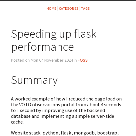
HOME
CATEGORIES
TAGS
Speeding up flask
performance
Posted on Mon 04 November 2024 in
FOSS
Summary
A worked example of how I reduced the page load on
the VOTO observations portal from about 4 seconds
to 1 second by improving use of the backend
database and implementing a simple server-side
cache.
Website stack: python, flask, mongodb, boostrap,