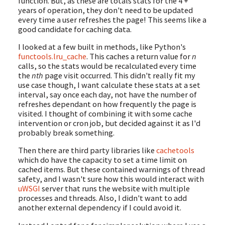
function. But, as these are totals stats for the 4 +
years of operation, they don't need to be updated
every time a user refreshes the page! This seems like a
good candidate for caching data.
I looked at a few built in methods, like Python's
functools.lru_cache
. This caches a return value for
n
calls, so the stats would be recalculated every time
the
nth
page visit occurred. This didn't really fit my
use case though, I want calculate these stats at a set
interval, say once each day, not have the number of
refreshes dependant on how frequently the page is
visited. I thought of combining it with some cache
intervention or cron job, but decided against it as I'd
probably break something.
Then there are third party libraries like
cachetools
which do have the capacity to set a time limit on
cached items. But these contained warnings of thread
safety, and I wasn't sure how this would interact with
uWSGI
server that runs the website with multiple
processes and threads. Also, I didn't want to add
another external dependency if I could avoid it.