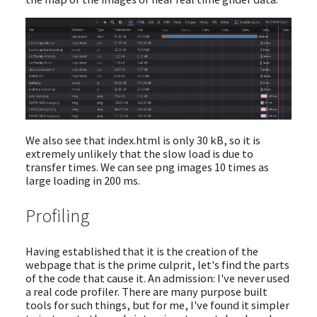
We also see that index.html is only 30 kB, so it is
extremely unlikely that the slow load is due to
transfer times. We can see png images 10 times as
large loading in 200 ms.
Profiling
Having established that it is the creation of the
webpage that is the prime culprit, let's find the parts
of the code that cause it. An admission: I've never used
a real code profiler. There are many purpose built
tools for such things, but for me, I've found it simpler