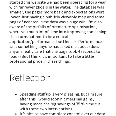
started this website we had been operating for a year
with far fewer gliders in the water. The database was
smaller, the pages more basic and expectations were
lower. Just having a publicly viewable map and some
pngs of near real time data was a huge win! I'm also
aware of the pitfalls of premature optimisation,
where you put a lot of time into improving something
that turns out not to be a critical
application/performance bottleneck. Performance
isn't something anyone has asked me about (does
anyone really care that the page took 4 seconds to
load?) But I think it's important to take a little
professional pride in these things.
Reflection
Speeding stuff up is very pleasing. But I'm sure
after this I would soon hit marginal gains,
having made the big savings of 75 % time cut
with these two interventions.
It's nice to have complete control over our data