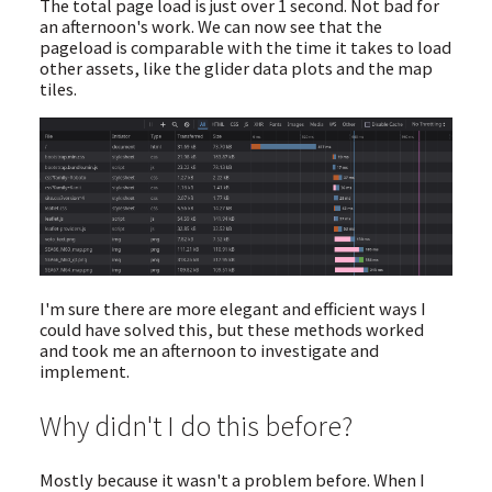
The total page load is just over 1 second. Not bad for
an afternoon's work. We can now see that the
pageload is comparable with the time it takes to load
other assets, like the glider data plots and the map
tiles.
I'm sure there are more elegant and efficient ways I
could have solved this, but these methods worked
and took me an afternoon to investigate and
implement.
Why didn't I do this before?
Mostly because it wasn't a problem before. When I