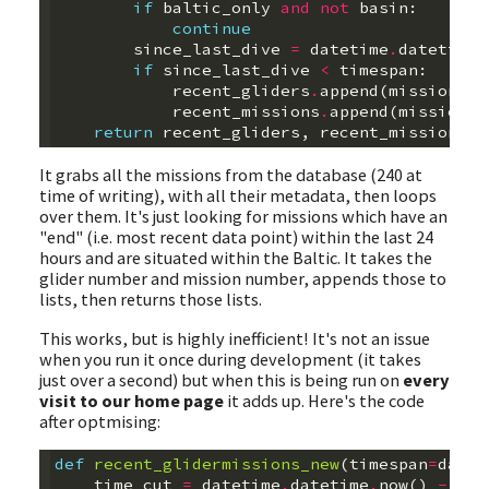
if
baltic_only
and
not
basin
:
continue
since_last_dive
=
datetime
.
datetime
.
if
since_last_dive
<
timespan
:
recent_gliders
.
append
(
mission
.
gl
recent_missions
.
append
(
mission
.
m
return
recent_gliders
,
recent_missions
It grabs all the missions from the database (240 at
time of writing), with all their metadata, then loops
over them. It's just looking for missions which have an
"end" (i.e. most recent data point) within the last 24
hours and are situated within the Baltic. It takes the
glider number and mission number, appends those to
lists, then returns those lists.
This works, but is highly inefficient! It's not an issue
when you run it once during development (it takes
just over a second) but when this is being run on
every
visit to our home page
it adds up. Here's the code
after optmising:
def
recent_glidermissions_new
(
timespan
=
datet
time_cut
=
datetime
.
datetime
.
now
()
-
tim