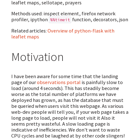
leaflet maps, sellotape, prayers
Methods used: inspect element, firefox network
profiler, ipython
function, decorators, json
%%timeit
Related articles:
Overview of python-flask with
leaflet maps
Motivation
I have been aware for some time that the landing
page of our
observations portal
is painfully slow to
load (around 4 seconds). This has steadily become
worse as the total number of platforms we have
deployed has grown, as has the database that must
be queried when users visit this webpage. As various
web-dev people will tell you, if your web page takes a
long page to load, people will not visit it Also it
seems pretty wasteful. A slow loading page is
indicative of inefficiencies. We don't want to waste
CPU cycles and be laughed at by other code slingers!