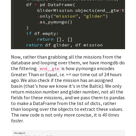
df
=
pd
.
DataFrame
(
GliderMission
.
objects
(
end__gte
=
time_
.
only
(
"mission"
,
"glider"
)
.
as_pymongo
()
)
if
df
.
empty
:
return
[],
[]
return
df
.
glider
,
df
.
mission
Now, rather than grabbing all the missions from the
database and looping over them, we have mongdb do
the filtering.
is how pymongo encodes
end__gte
Greater Than or Equal, i.e. >= our time cut of 24 hours
ago. We also check if the mission has an assigned
basin (that's how we know it's in the Baltic). We only
return mission number and glider number, not all the
fields for these missions, and we pass them to pandas
to make a DataFrame from the list of dicts, rather
than looping over the objects to extract these values.
The new code is not only more concise, it is
40 times
faster
.