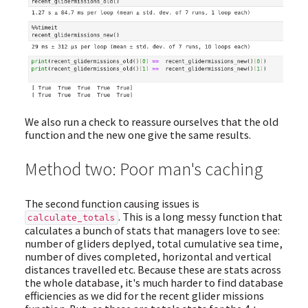
We also run a check to reassure ourselves that the old
function and the new one give the same results.
Method two: Poor man's caching
The second function causing issues is
. This is a long messy function that
calculate_totals
calculates a bunch of stats that managers love to see:
number of gliders deplyed, total cumulative sea time,
number of dives completed, horizontal and vertical
distances travelled etc. Because these are stats across
the whole database, it's much harder to find database
efficiencies as we did for the recent glider missions