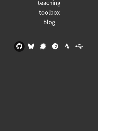
teaching
toolbox
blog