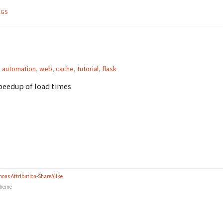
AGS
,
automation
,
web
,
cache
,
tutorial
,
flask
speedup of load times
ons Attribution-ShareAlike
heme