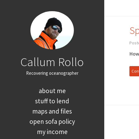
Sp
Post
How 
Callum Rollo
Cont
Recovering oceanographer
about me
stuff to lend
maps and files
open sofa policy
my income