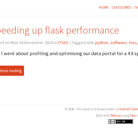
HOME
CATEGORIES
T
eeding up flask performance
ed on Mon 04 November 2024 in
FOSS
• Tagged with
python
,
software
,
foss
I went about profiling and optimising our data portal for a 4 X 
inue reading
© 2026 - This work is licensed under a
Creative Comm
Built with
Pelican
using
Flex
t