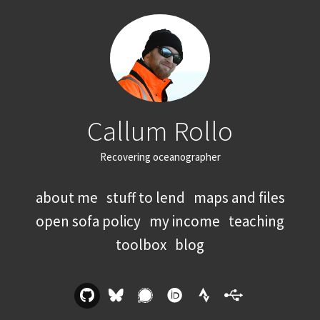
Callum Rollo
Recovering oceanographer
about me
stuff to lend
maps and files
open sofa policy
my income
teaching
toolbox
blog