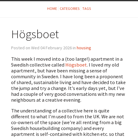
HOME
CATEGORIES
TAGS
Högsboet
Posted on Wed 04 February 2026 in
housing
This week I moved into a (too large!) apartment in a
Swedish collective called
Högsboet
. I loved my old
apartment, but have been missing a sense of
community in Sweden. I have long been a proponent
of shared, sustainable living and have decided to take
the jump and try a change. It's early days yet, but I've
had a couple of very good conversations with my new
neighbours at a creative evening.
The understanding of a collective here is quite
different to what I'm used to from the UK. We are not
co-owners of the space (we're all renting from a big
Swedish housebuilding company) and every
apartment is self-contained with kitchen etc. so that