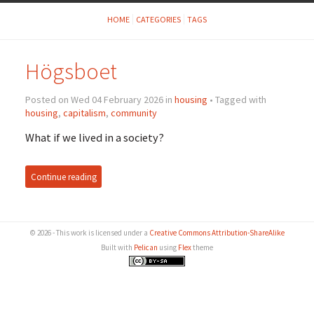
HOME
CATEGORIES
TAGS
Högsboet
Posted on Wed 04 February 2026 in
housing
• Tagged with
housing
,
capitalism
,
community
What if we lived in a society?
Continue reading
© 2026 - This work is licensed under a
Creative Commons Attribution-ShareAlike
Built with
Pelican
using
Flex
theme