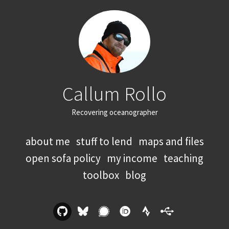
Callum Rollo
Recovering oceanographer
about me
stuff to lend
maps and files
open sofa policy
my income
teaching
toolbox
blog