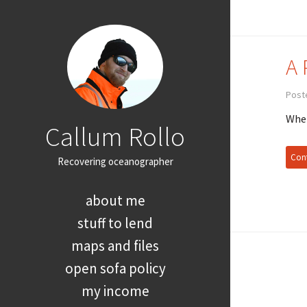
A 
Post
When
Callum Rollo
Cont
Recovering oceanographer
about me
stuff to lend
maps and files
open sofa policy
my income