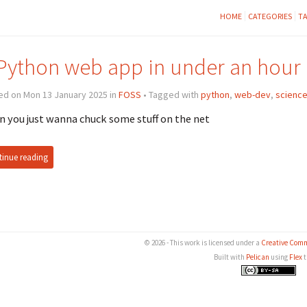
HOME
CATEGORIES
T
Python web app in under an hour
ed on Mon 13 January 2025 in
FOSS
• Tagged with
python
,
web-dev
,
scienc
 you just wanna chuck some stuff on the net
inue reading
© 2026 - This work is licensed under a
Creative Comm
Built with
Pelican
using
Flex
t