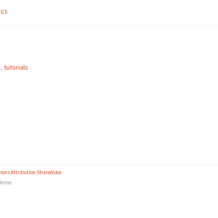
AGS
e
,
tutorials
ons Attribution-ShareAlike
heme