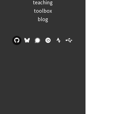
teaching
toolbox
blog