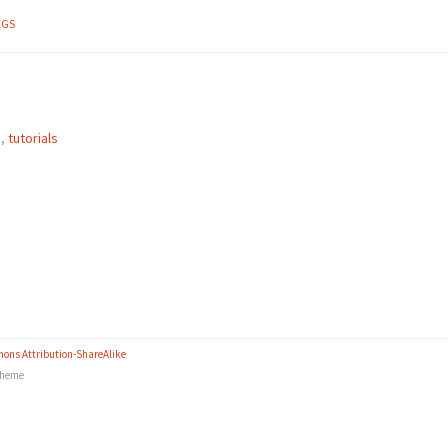
AGS
e
,
tutorials
ons Attribution-ShareAlike
heme