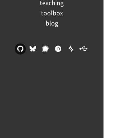
teaching
toolbox
blog