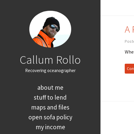
A 
Post
When
Callum Rollo
Cont
Recovering oceanographer
about me
stuff to lend
maps and files
open sofa policy
my income