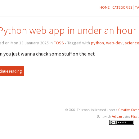
HOME
CATEGORIES
T
Python web app in under an hour
ed on Mon 13 January 2025 in
FOSS
• Tagged with
python
,
web-dev
,
scienc
 you just wanna chuck some stuff on the net
inue reading
© 2026 - This work is licensed under a
Creative Comm
Built with
Pelican
using
Flex
t