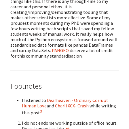
things like this. If there is any through-line to my
career and personal ethos, it is
creating/improving/demonstrating tooling that
makes other scientists more effective. Some of my
proudest moments during my PhD were spending a
few hours writing bash scripts that saved my fellow
students weeks of manual work. It really helps how
much of the Python ecosystem is focused around well
standardised data formats like pandas DataFrames
and xarray DataSets.
PANGEO
deserve a lot of credit
for this community standardisation.
Footnotes
I listened to
Deafheaven - Ordinary Corrupt
Human Love
and
Charli XCX- Crash
while writing
3
this post
I do not endorse working outside of office hours.
Do as I say not as I do.
↩︎