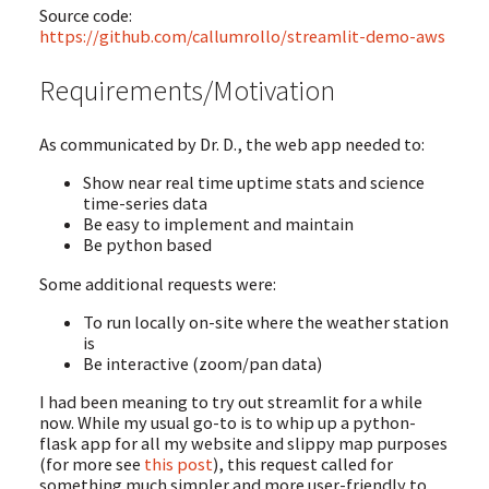
Source code:
https://github.com/callumrollo/streamlit-demo-aws
Requirements/Motivation
As communicated by Dr. D., the web app needed to:
Show near real time uptime stats and science
time-series data
Be easy to implement and maintain
Be python based
Some additional requests were:
To run locally on-site where the weather station
is
Be interactive (zoom/pan data)
I had been meaning to try out streamlit for a while
now. While my usual go-to is to whip up a python-
flask app for all my website and slippy map purposes
(for more see
this post
), this request called for
something much simpler and more user-friendly to