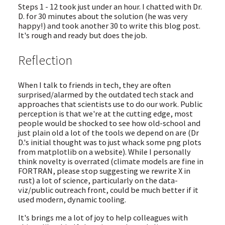
Steps 1 - 12 took just under an hour. I chatted with Dr.
D. for 30 minutes about the solution (he was very
happy!) and took another 30 to write this blog post.
It's rough and ready but does the job.
Reflection
When I talk to friends in tech, they are often
surprised/alarmed by the outdated tech stack and
approaches that scientists use to do our work. Public
perception is that we're at the cutting edge, most
people would be shocked to see how old-school and
just plain old a lot of the tools we depend on are (Dr
D.'s initial thought was to just whack some png plots
from matplotlib on a website). While I personally
think novelty is overrated (climate models are fine in
FORTRAN, please stop suggesting we rewrite X in
rust) a lot of science, particularly on the data-
viz/public outreach front, could be much better if it
used modern, dynamic tooling.
It's brings me a lot of joy to help colleagues with