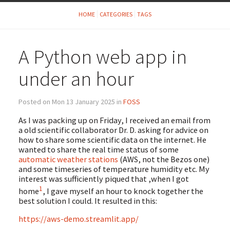
HOME
CATEGORIES
TAGS
A Python web app in
under an hour
Posted on Mon 13 January 2025 in
FOSS
As I was packing up on Friday, I received an email from
a old scientific collaborator Dr. D. asking for advice on
how to share some scientific data on the internet. He
wanted to share the real time status of some
automatic weather stations
(AWS, not the Bezos one)
and some timeseries of temperature humidity etc. My
interest was sufficiently piqued that ,when I got
1
home
, I gave myself an hour to knock together the
best solution I could. It resulted in this:
https://aws-demo.streamlit.app/