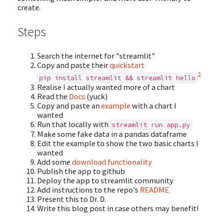
create.
Steps
Search the internet for "streamlit"
Copy and paste their
quickstart
2
pip install streamlit && streamlit hello
Realise I actually wanted more of a chart
Read the
Docs
(yuck)
Copy and paste an
example
with a chart I
wanted
Run that locally with
streamlit run app.py
Make some fake data in a pandas dataframe
Edit the example to show the two basic charts I
wanted
Add some
download functionality
Publish the app to github
Deploy the app to streamlit community
Add instructions to the repo's
README
Present this to Dr. D.
Write this blog post in case others may benefit!