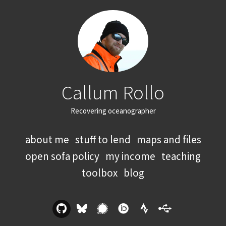
Callum Rollo
Recovering oceanographer
about me
stuff to lend
maps and files
open sofa policy
my income
teaching
toolbox
blog