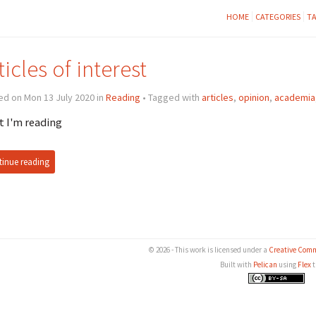
HOME
CATEGORIES
T
ticles of interest
d on Mon 13 July 2020 in
Reading
• Tagged with
articles
,
opinion
,
academia
 I'm reading
inue reading
© 2026 - This work is licensed under a
Creative Comm
Built with
Pelican
using
Flex
t