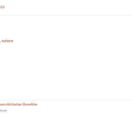
AGS
,
nature
ons Attribution-ShareAlike
heme