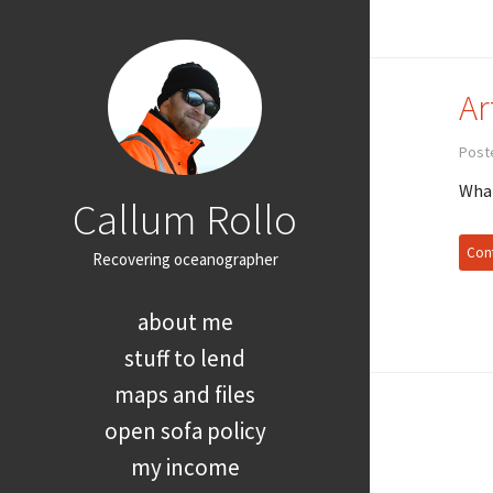
Ar
Poste
What
Callum Rollo
Cont
Recovering oceanographer
about me
stuff to lend
maps and files
open sofa policy
my income