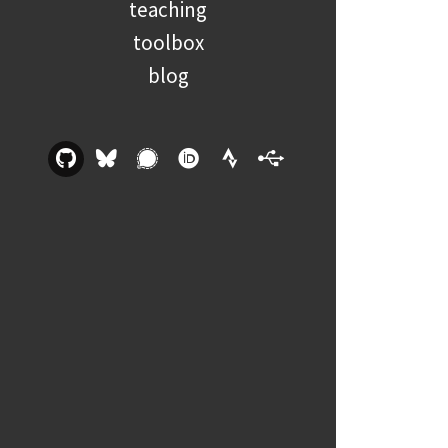
teaching
toolbox
blog