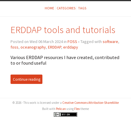
HOME
CATEGORIES
TAGS
ERDDAP tools and tutorials
Posted on Wed 06 March 2024 in
FOSS
• Tagged with
software
,
foss
,
oceanography
,
ERDDAP
,
erddapy
Various ERDDAP resources I have created, contributed
to or found useful
Continue reading
© 2026 - This work is licensed under a
Creative Commons Attribution-ShareAlike
Built with
Pelican
using
Flex
theme