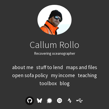
Callum Rollo
Recovering oceanographer
about me
stuff to lend
maps and files
open sofa policy
my income
teaching
toolbox
blog