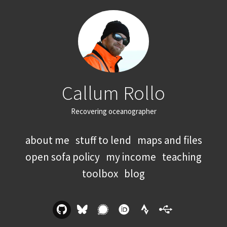
Callum Rollo
Recovering oceanographer
about me
stuff to lend
maps and files
open sofa policy
my income
teaching
toolbox
blog