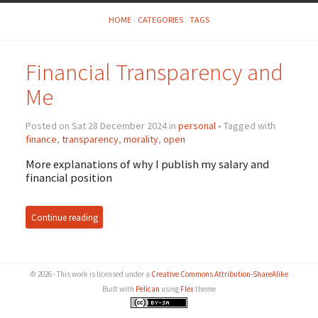
HOME
CATEGORIES
TAGS
Financial Transparency and
Me
Posted on Sat 28 December 2024 in
personal
• Tagged with
finance
,
transparency
,
morality
,
open
More explanations of why I publish my salary and
financial position
Continue reading
© 2026 - This work is licensed under a
Creative Commons Attribution-ShareAlike
Built with
Pelican
using
Flex
theme