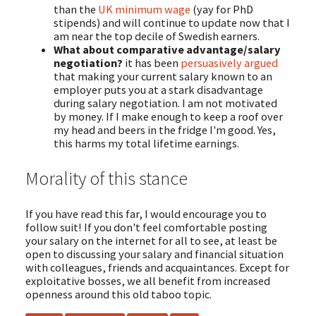
than the
UK minimum wage
(yay for PhD
stipends) and will continue to update now that I
am near the top decile of Swedish earners.
What about comparative advantage/salary
negotiation?
it has been
persuasively argued
that making your current salary known to an
employer puts you at a stark disadvantage
during salary negotiation. I am not motivated
by money. If I make enough to keep a roof over
my head and beers in the fridge I'm good. Yes,
this harms my total lifetime earnings.
Morality of this stance
If you have read this far, I would encourage you to
follow suit! If you don't feel comfortable posting
your salary on the internet for all to see, at least be
open to discussing your salary and financial situation
with colleagues, friends and acquaintances. Except for
exploitative bosses, we all benefit from increased
openness around this old taboo topic.