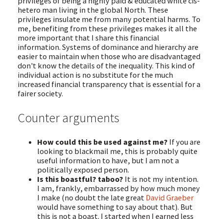
privileges of being a highly paid & educated white cis-
hetero man living in the global North. These
privileges insulate me from many potential harms. To
me, benefiting from these privileges makes it all the
more important that I share this financial
information. Systems of dominance and hierarchy are
easier to maintain when those who are disadvantaged
don't know the details of the inequality. This kind of
individual action is no substitute for the much
increased financial transparency that is essential for a
fairer society.
Counter arguments
How could this be used against me?
If you are
looking to blackmail me, this is probably quite
useful information to have, but I am not a
politically exposed person.
Is this boastful? taboo?
It is not my intention.
I am, frankly, embarrassed by how much money
I make (no doubt the late great
David Graeber
would have something to say about that). But
this is not a boast. I started when I earned less