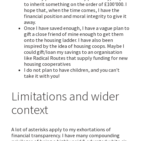
to inherit something on the order of £100'000. I
hope that, when the time comes, I have the
financial position and moral integrity to give it
away.
Once I have saved enough, I have a vague plan to
gift a close friend of mine enough to get them
onto the housing ladder. I have also been
inspired by the idea of housing coops. Maybe I
could gift/loan my savings to an organisation
like Radical Routes that supply funding for new
housing cooperatives
I do not plan to have children, and you can't
take it with you!
Limitations and wider
context
A lot of asterisks apply to my exhortations of
financial transparency. I have many compounding