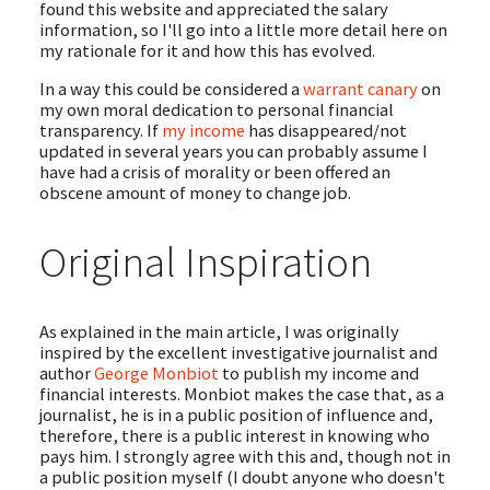
found this website and appreciated the salary
information, so I'll go into a little more detail here on
my rationale for it and how this has evolved.
In a way this could be considered a
warrant canary
on
my own moral dedication to personal financial
transparency. If
my income
has disappeared/not
updated in several years you can probably assume I
have had a crisis of morality or been offered an
obscene amount of money to change job.
Original Inspiration
As explained in the main article, I was originally
inspired by the excellent investigative journalist and
author
George Monbiot
to publish my income and
financial interests. Monbiot makes the case that, as a
journalist, he is in a public position of influence and,
therefore, there is a public interest in knowing who
pays him. I strongly agree with this and, though not in
a public position myself (I doubt anyone who doesn't