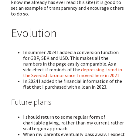
know me already has ever read this site) it is good to
set an example of transparency and encourage others
to do so.
Evolution
In summer 2024 I added a conversion function
for GBP, SEK and USD. This makes all the
numbers in the page easily comparable. As a
side effect if reminds of the
depressing trend in
the Swedish kronor since I moved here in 2021
In 2024 I added the financial information of the
flat that I purchased with a loan in 2023.
Future plans
I should return to some regular form of
charitable giving, rather than my current rather
scattergun approach
When my parents eventually pass away, I expect