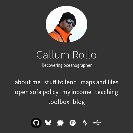
Callum Rollo
Recovering oceanographer
about me
stuff to lend
maps and files
open sofa policy
my income
teaching
toolbox
blog