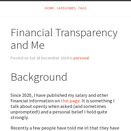
HOME
CATEGORIES
TAGS
Financial Transparency
and Me
Posted on Sat 28 December 2024 in
personal
Background
Since 2020, I have published my salary and other
financial information on
this page
. It is something I
talk about openly when asked (and sometimes
unprompted!) and a personal belief I hold quite
strongly.
Recently a few people have told me irl that they have