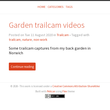
HOME
CATEGORIES
TAGS
Garden trailcam videos
Posted on Tue 11 August 2020 in
Trailcam
• Tagged with
trailcam
,
nature
,
non-work
Some trailcam captures from my back garden in
Norwich
Continue reading
© 2026 - This work is licensed under a
Creative Commons Attribution-ShareAlike
Built with
Pelican
using
Flex
theme