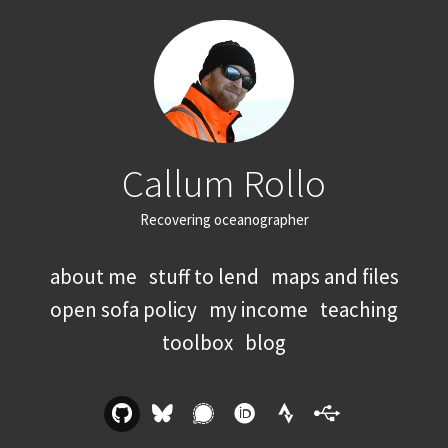
Callum Rollo
Recovering oceanographer
about me
stuff to lend
maps and files
open sofa policy
my income
teaching
toolbox
blog