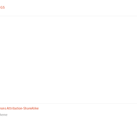
AGS
ons Attribution-ShareAlike
heme