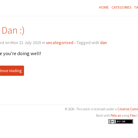
HOME
CATEGORIES
T
 Dan :)
d on Mon 21 July 2025 in
uncategorised
• Tagged with
dan
 you're doing well!
inue reading
© 2026 - This work is licensed under a
Creative Comm
Built with
Pelican
using
Flex
t