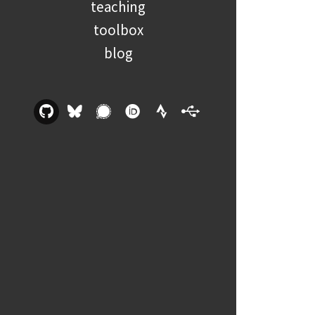
teaching
toolbox
blog