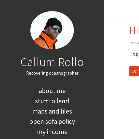
Hi
Poste
Hope
Callum Rollo
Cont
Recovering oceanographer
about me
stuff to lend
maps and files
open sofa policy
my income